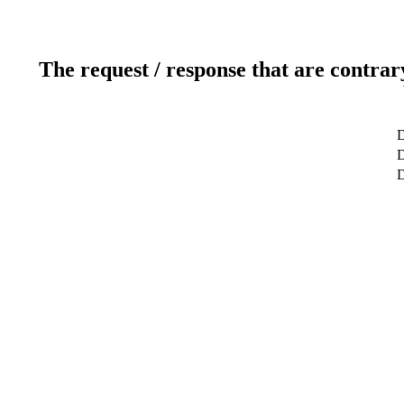
The request / response that are contrar
D
D
D