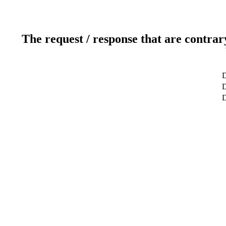
The request / response that are contrar
D
D
D