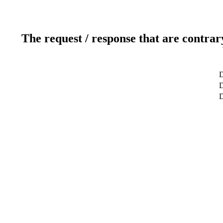
The request / response that are contrar
D
D
D