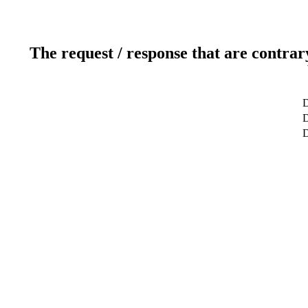
The request / response that are contrar
D
D
D