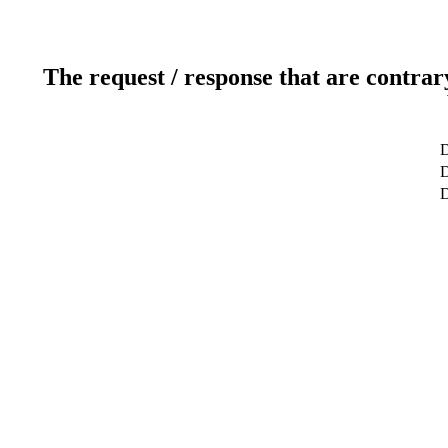
The request / response that are contrar
D
D
D