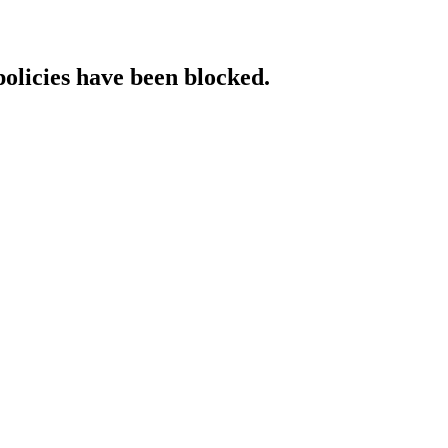
policies have been blocked.