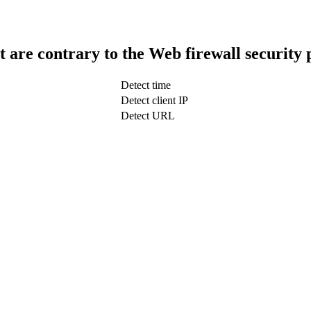
t are contrary to the Web firewall security 
Detect time
Detect client IP
Detect URL