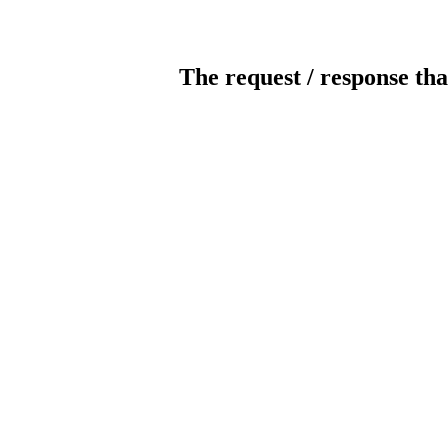
The request / response tha