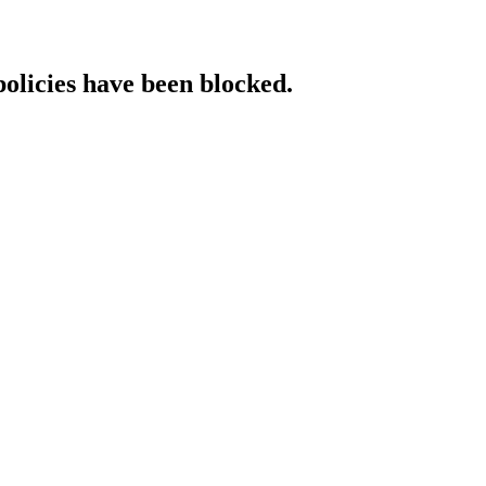
policies have been blocked.