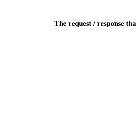
The request / response tha