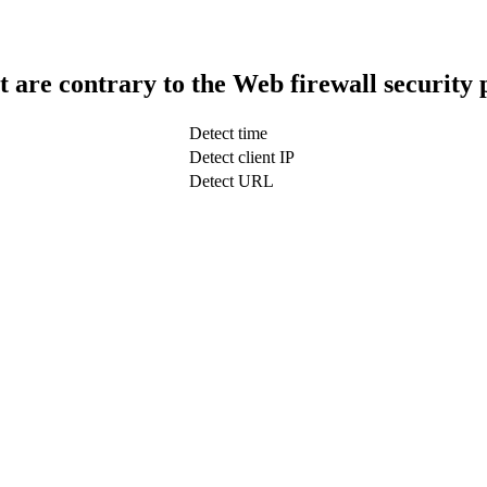
t are contrary to the Web firewall security 
Detect time
Detect client IP
Detect URL