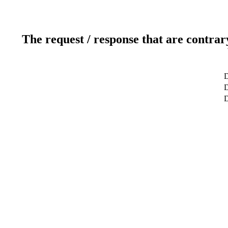
The request / response that are contrar
D
D
D