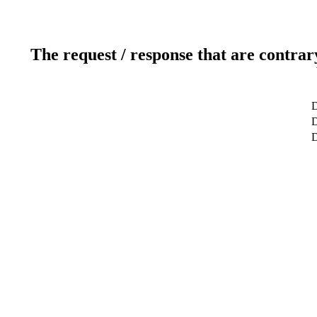
The request / response that are contrar
D
D
D