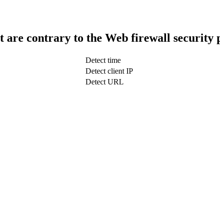
t are contrary to the Web firewall security 
Detect time
Detect client IP
Detect URL