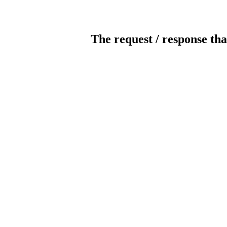
The request / response tha