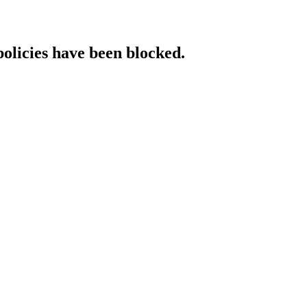
policies have been blocked.