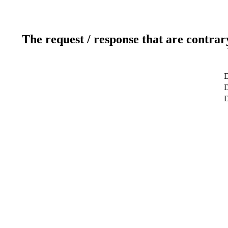
The request / response that are contrar
D
D
D