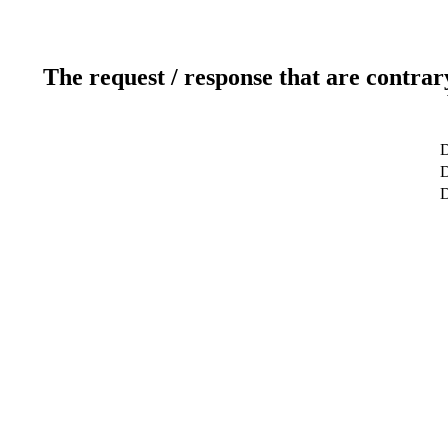
The request / response that are contrar
D
D
D