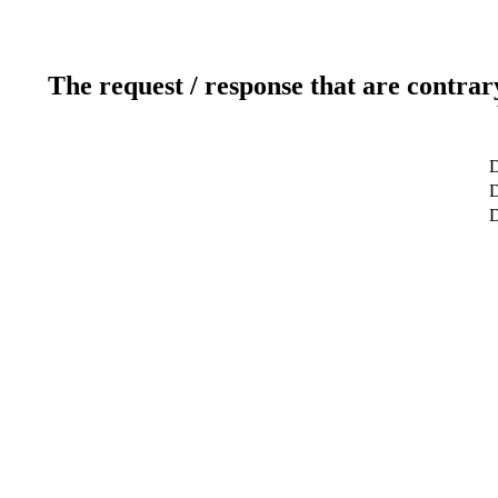
The request / response that are contrar
D
D
D