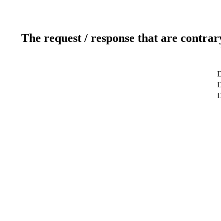
The request / response that are contrar
D
D
D