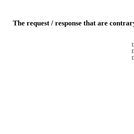
The request / response that are contrar
D
D
D