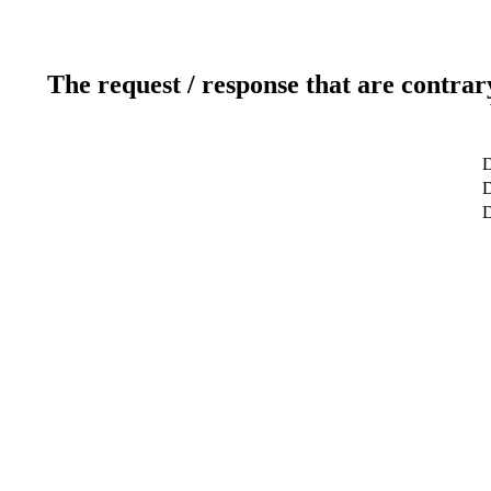
The request / response that are contrar
D
D
D