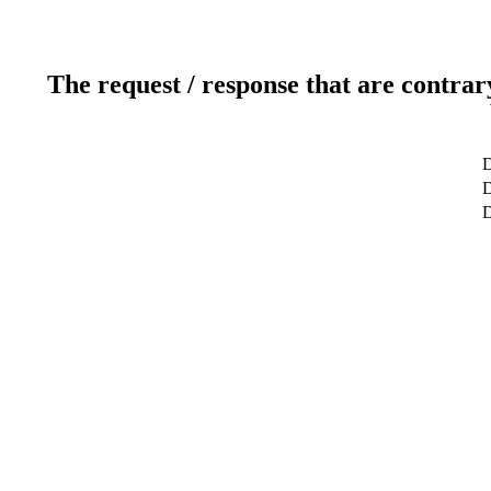
The request / response that are contrar
D
D
D