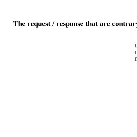
The request / response that are contrar
D
D
D