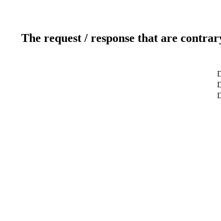
The request / response that are contrar
D
D
D