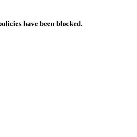
policies have been blocked.