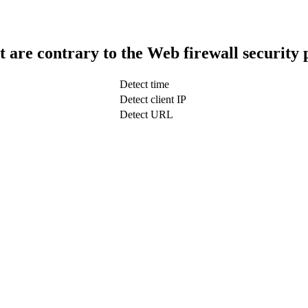
t are contrary to the Web firewall security 
Detect time
Detect client IP
Detect URL