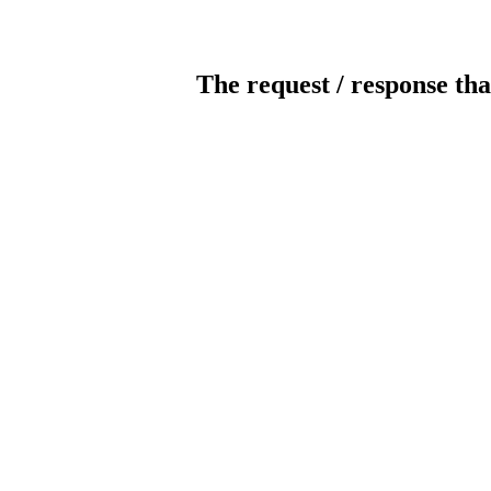
The request / response tha