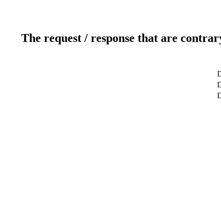
The request / response that are contrar
D
D
D