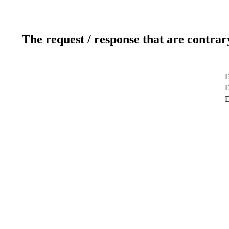
The request / response that are contrar
D
D
D