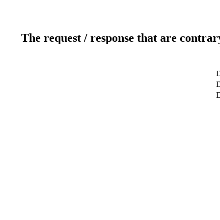
The request / response that are contrar
D
D
D