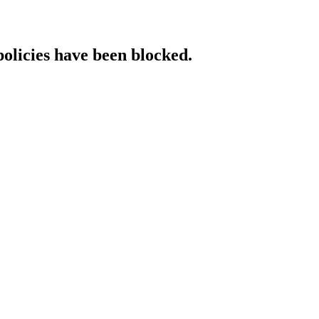
policies have been blocked.