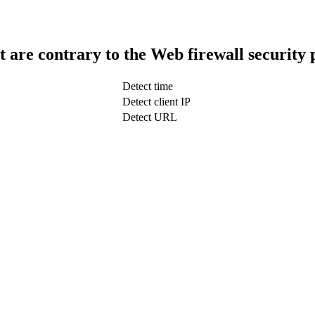
t are contrary to the Web firewall security 
Detect time
Detect client IP
Detect URL