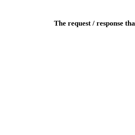
The request / response tha