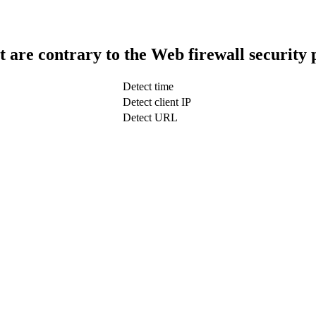
t are contrary to the Web firewall security 
Detect time
Detect client IP
Detect URL