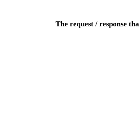
The request / response tha