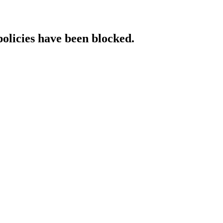
policies have been blocked.