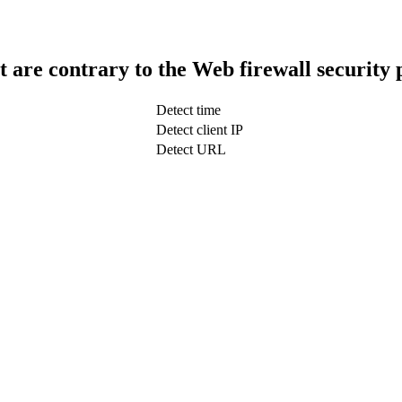
t are contrary to the Web firewall security 
Detect time
Detect client IP
Detect URL