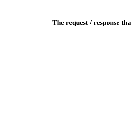
The request / response tha