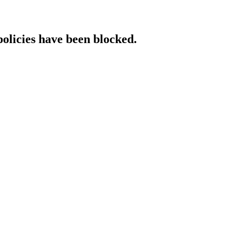
policies have been blocked.