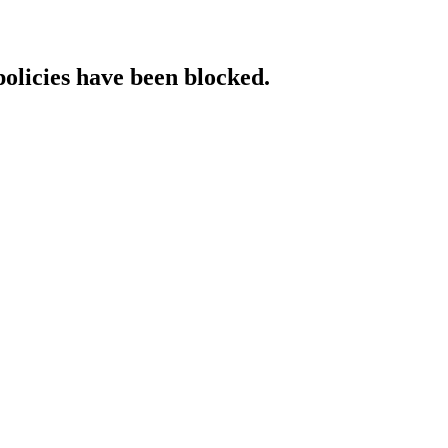
policies have been blocked.