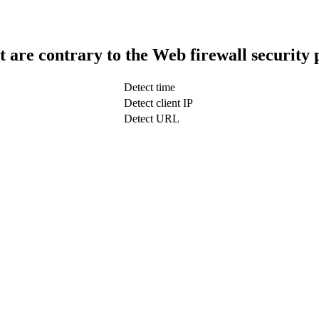
t are contrary to the Web firewall security 
Detect time
Detect client IP
Detect URL