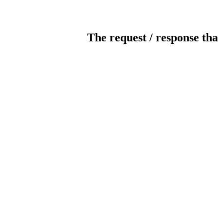
The request / response tha