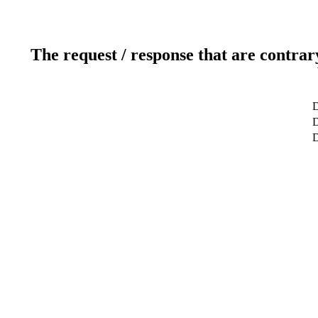
The request / response that are contrar
D
D
D