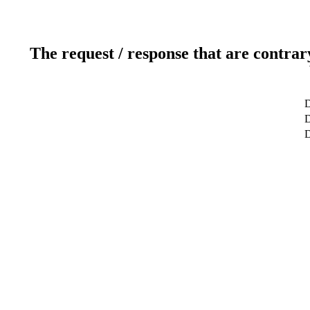
The request / response that are contrar
D
D
D