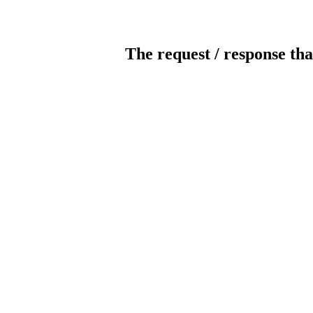
The request / response tha