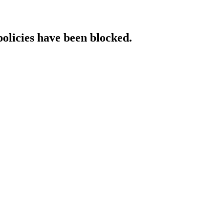
policies have been blocked.