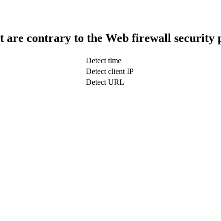
t are contrary to the Web firewall security 
Detect time
Detect client IP
Detect URL