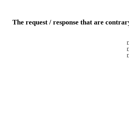
The request / response that are contrar
D
D
D