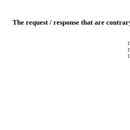
The request / response that are contrar
D
D
D