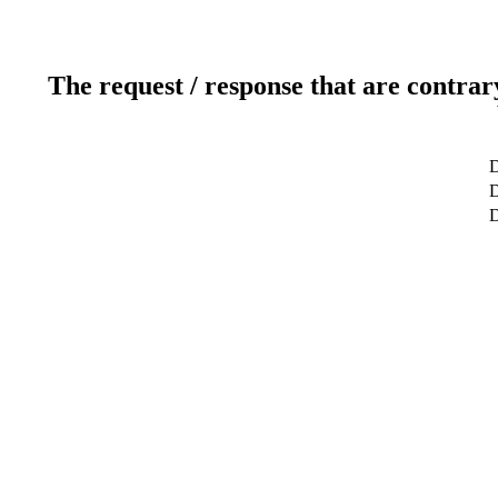
The request / response that are contrar
D
D
D