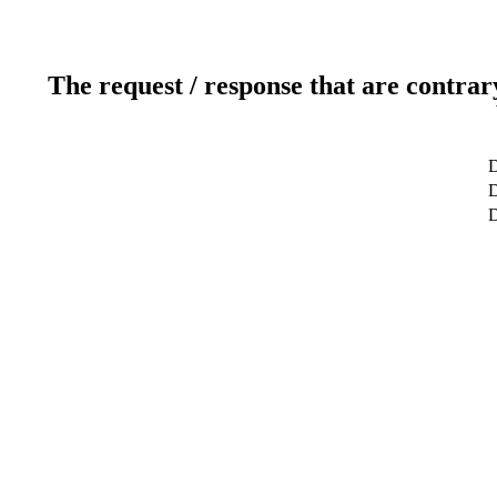
The request / response that are contrar
D
D
D