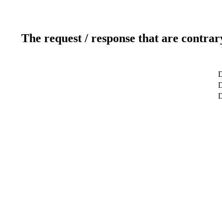
The request / response that are contrar
D
D
D