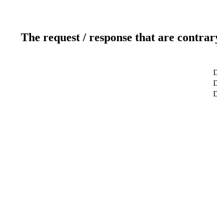
The request / response that are contrar
D
D
D