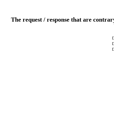
The request / response that are contrar
D
D
D