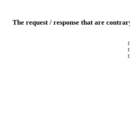
The request / response that are contrar
D
D
D