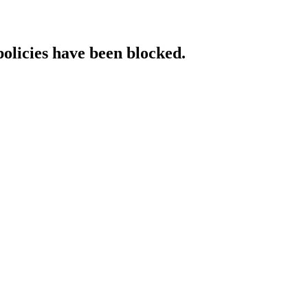
policies have been blocked.