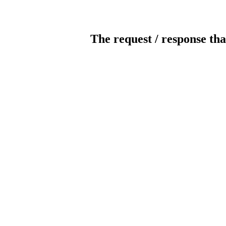
The request / response tha