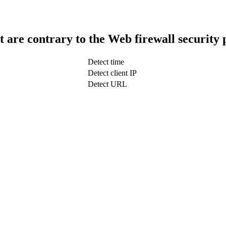
t are contrary to the Web firewall security 
Detect time
Detect client IP
Detect URL