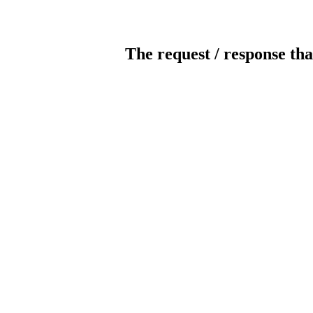
The request / response tha