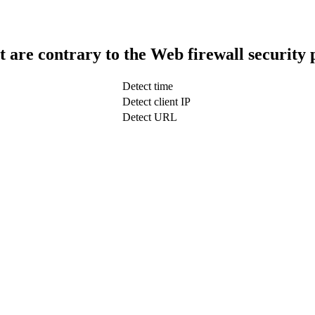
t are contrary to the Web firewall security 
Detect time
Detect client IP
Detect URL