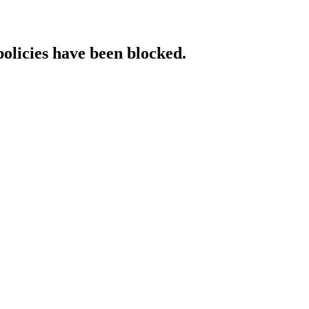
policies have been blocked.