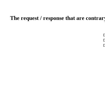
The request / response that are contrar
D
D
D