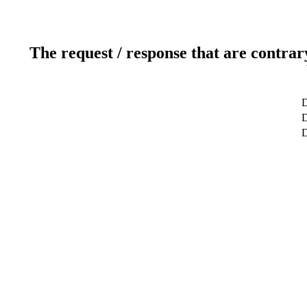
The request / response that are contrar
D
D
D