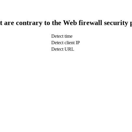
t are contrary to the Web firewall security 
Detect time
Detect client IP
Detect URL