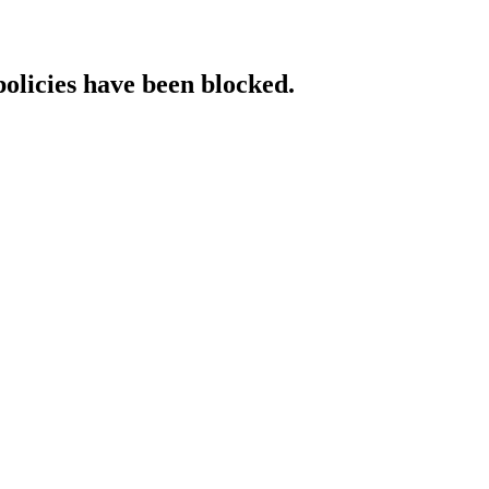
policies have been blocked.