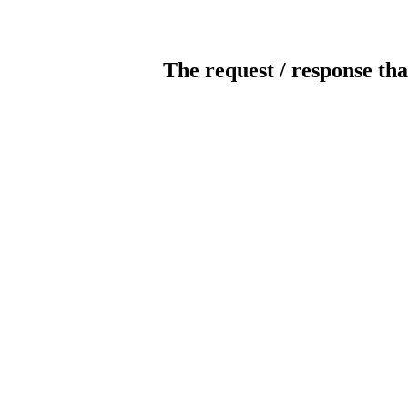
The request / response tha