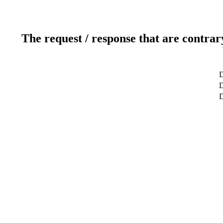
The request / response that are contrar
D
D
D