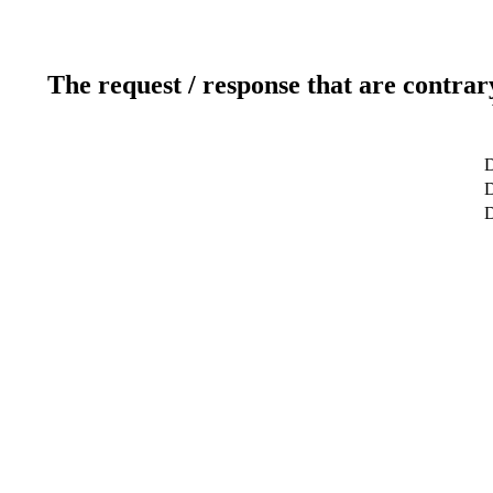
The request / response that are contrar
D
D
D