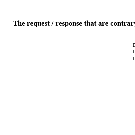
The request / response that are contrar
D
D
D