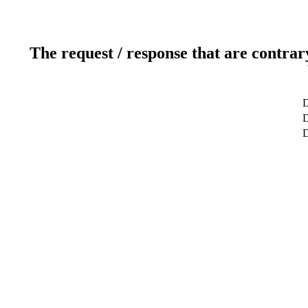
The request / response that are contrar
D
D
D