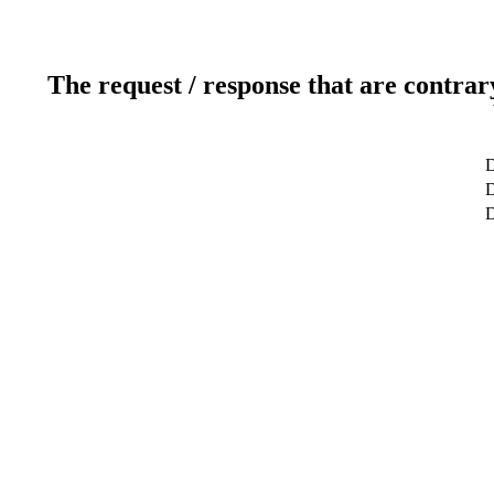
The request / response that are contrar
D
D
D