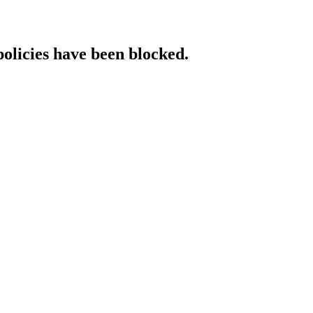
policies have been blocked.