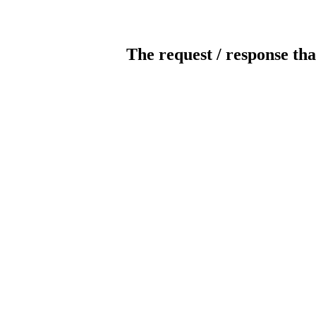
The request / response tha