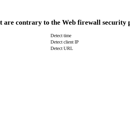
t are contrary to the Web firewall security 
Detect time
Detect client IP
Detect URL