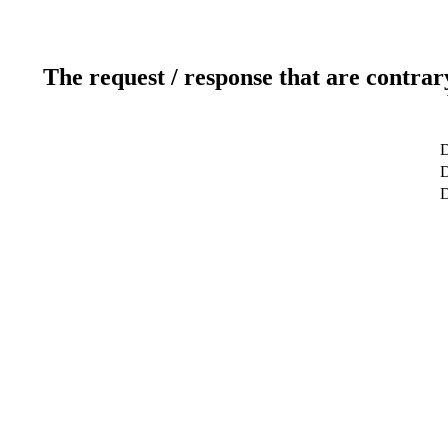
The request / response that are contrar
D
D
D